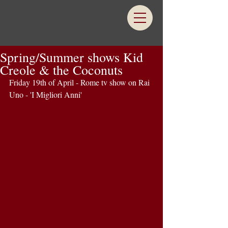
Spring/Summer shows Kid
Creole & the Coconuts
Friday 19th of April - Rome tv show on Rai 
Uno - 'I Migliori Anni' 