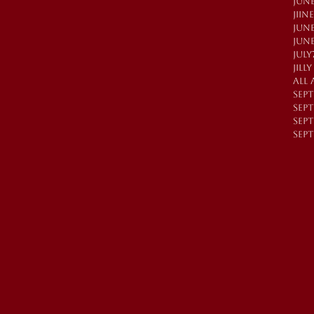
JUNE
JIIN
JUN
JUN
JULY
JILL
All 
SEP
SEP
SEPT
SEPT