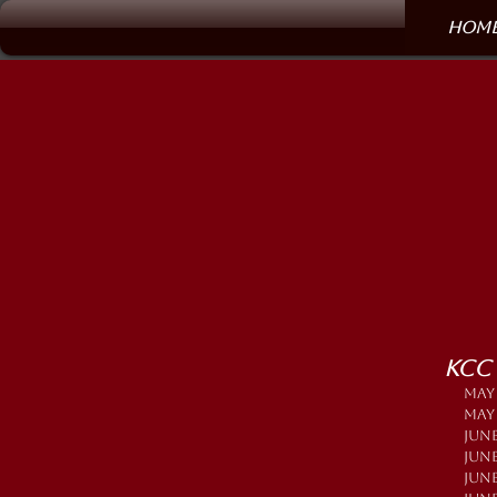
Hom
KCC
MAY
MAY 
JUNE
JUN
JUN