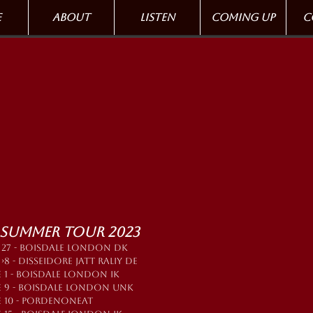
e
About
Listen
Coming up
C
 Summer tour 2023
 27 - BOISDALE LONDON DK
›8 - DISSEIDORE JATT RALIY DE
 1 - BOISDALE LONDON IK
E 9 - BOISDALE LONDON UNK
E 10 - PORDENONEAT