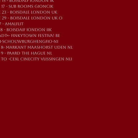
 15 - BOISDALF IONDON IK
E 17 - SUB ROOMS GIONCIK
E 23 - BOISDALE LONDON UK
E 29 - BOISDALE LONDON UK O
7 - AMALFLIT
Y 8 - BOISDAIF IONDON IIK
ADT«- FINKYTOWN FESTIVA! BE
TI-SCHOUWBURGHENGFIO-NI
T 8- MARKANT MAASHORST UDEN NL
 9 - PAARD THE HAGUE NL
 TO -CEXL CINECITY VLISSINGEN NLI