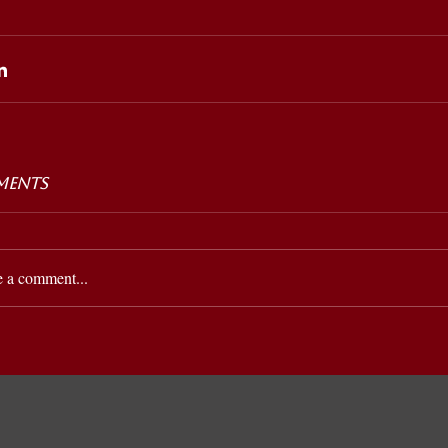
ents
e a comment...