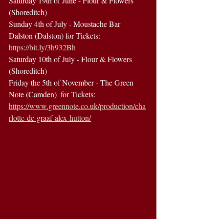
Saturday 19th of June - Flour & Flowers 
(Shoreditch) 
Sunday 4th of July - Moustache Bar 
Dalston (Dalston) for Tickets: 
https://bit.ly/3h932Bh
Saturday 10th of July - Flour & Flowers 
(Shoreditch)  
Friday the 5th of November - The Green 
Note (Camden)  for Tickets: 
https://www.greennote.co.uk/production/cha
rlotte-de-graaf-alex-hutton/