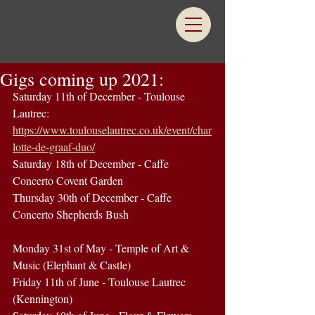
Gigs coming up 2021:
Saturday 11th of December - Toulouse 
Lautrec: 
https://www.toulouselautrec.co.uk/event/char
lotte-de-graaf-duo/
Saturday 18th of December - Caffe 
Concerto Covent Garden
Thursday 30th of December - Caffe 
Concerto Shepherds Bush 
Monday 31st of May - Temple of Art & 
Music (Elephant & Castle)
Friday 11th of June - Toulouse Lautrec 
(Kennington)  