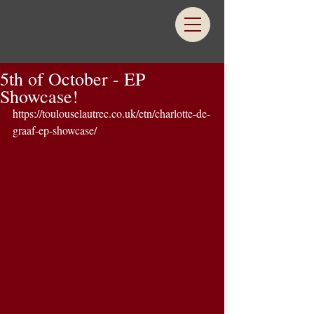
5th of October - EP
Showcase!
https://toulouselautrec.co.uk/etn/charlotte-de-
graaf-ep-showcase/