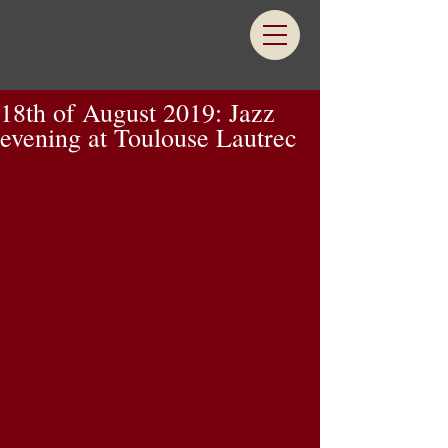
18th of August 2019: Jazz
evening at Toulouse Lautrec