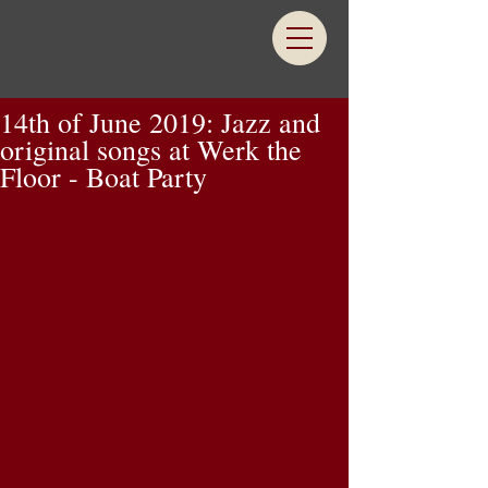
14th of June 2019: Jazz and
original songs at Werk the
Floor - Boat Party