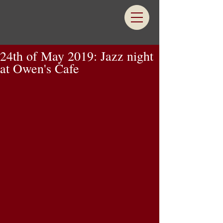
24th of May 2019: Jazz night
at Owen's Cafe