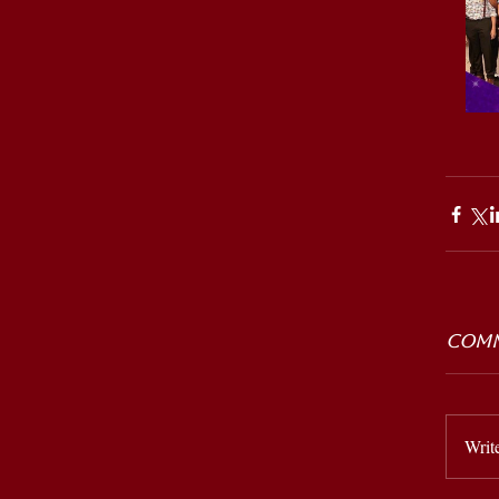
Comm
Writ