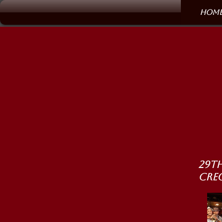
Hom
29th
Cre