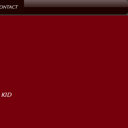
ontact
 Kid