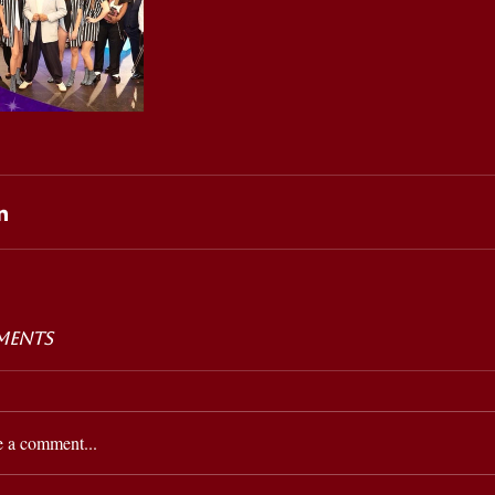
ents
e a comment...