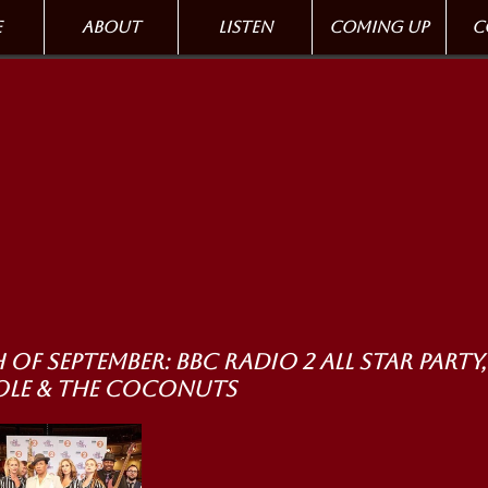
e
About
Listen
Coming up
C
 of September: BBC Radio 2 All Star Party,
ole & the Coconuts