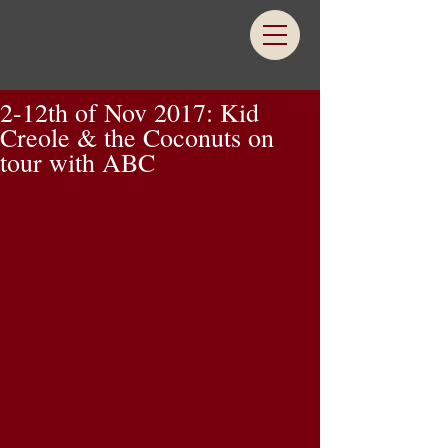
2-12th of Nov 2017: Kid
Creole & the Coconuts on
tour with ABC